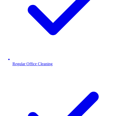
Regular Office Cleaning