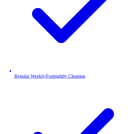
Regular Weekly/Fortnightly Cleaning