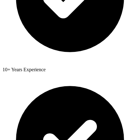
10+ Years Experience