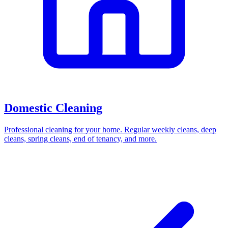
Domestic Cleaning
Professional cleaning for your home. Regular weekly cleans, deep
cleans, spring cleans, end of tenancy, and more.