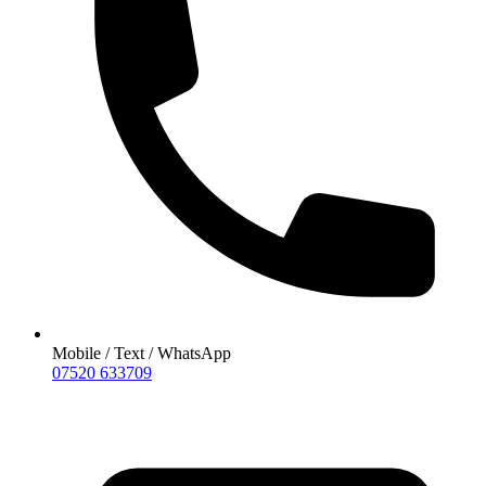
Mobile / Text / WhatsApp
07520 633709