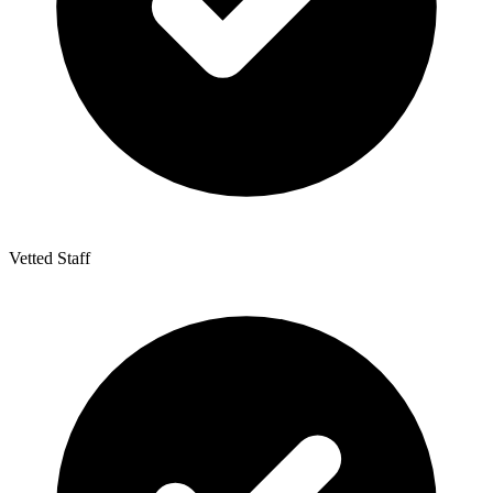
Vetted Staff