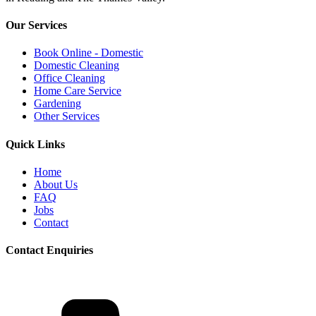
Our Services
Book Online - Domestic
Domestic Cleaning
Office Cleaning
Home Care Service
Gardening
Other Services
Quick Links
Home
About Us
FAQ
Jobs
Contact
Contact Enquiries