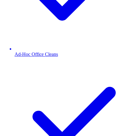
Ad-Hoc Office Cleans