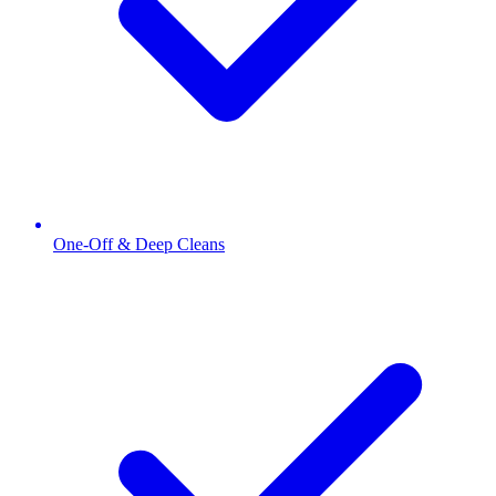
One-Off & Deep Cleans