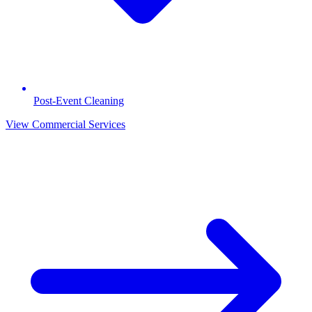
Post-Event Cleaning
View Commercial Services