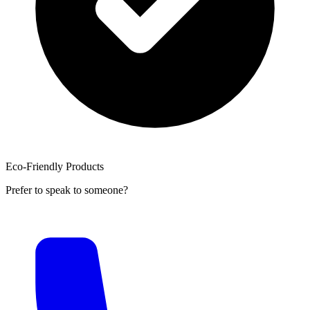
Eco-Friendly Products
Prefer to speak to someone?