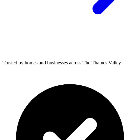
Trusted by homes and businesses across The Thames Valley