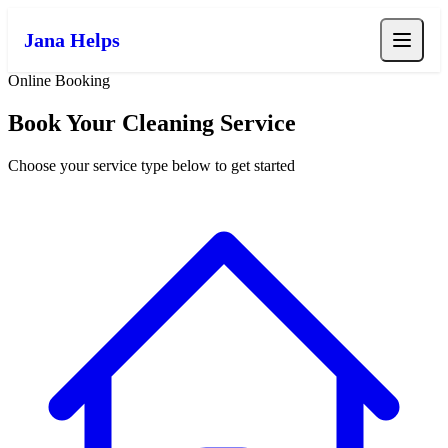
Jana Helps
Online Booking
Book Your Cleaning Service
Choose your service type below to get started