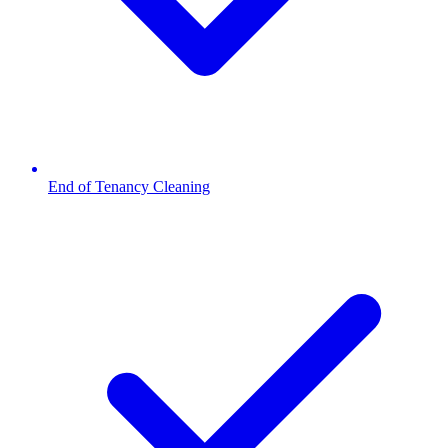
End of Tenancy Cleaning