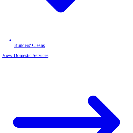
Builders' Cleans
View Domestic Services