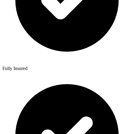
Fully Insured