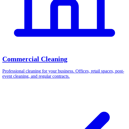
Commercial Cleaning
Professional cleaning for your business. Offices, retail spaces, post-
event cleaning, and regular contracts.