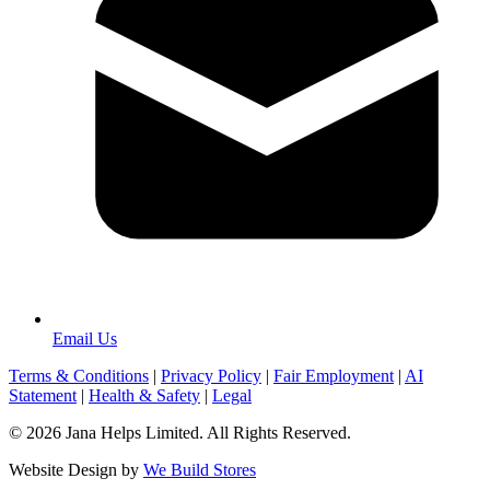
Email Us
Terms & Conditions
|
Privacy Policy
|
Fair Employment
|
AI
Statement
|
Health & Safety
|
Legal
© 2026 Jana Helps Limited. All Rights Reserved.
Website Design by
We Build Stores