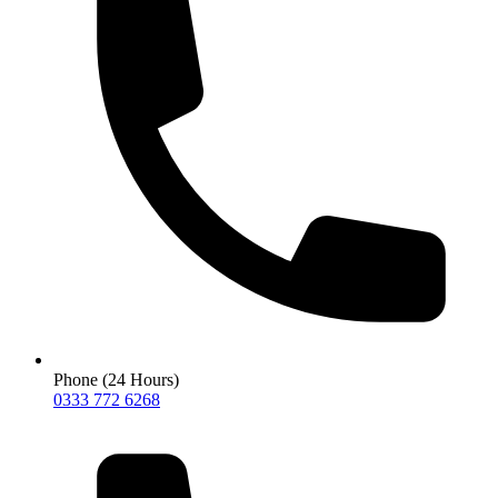
Phone (24 Hours)
0333 772 6268