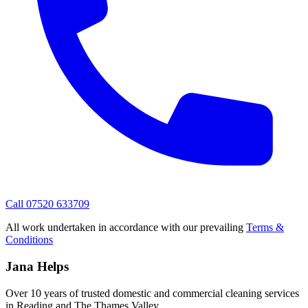
Call 07520 633709
All work undertaken in accordance with our prevailing
Terms &
Conditions
Jana Helps
Over 10 years of trusted domestic and commercial cleaning services
in Reading and The Thames Valley.