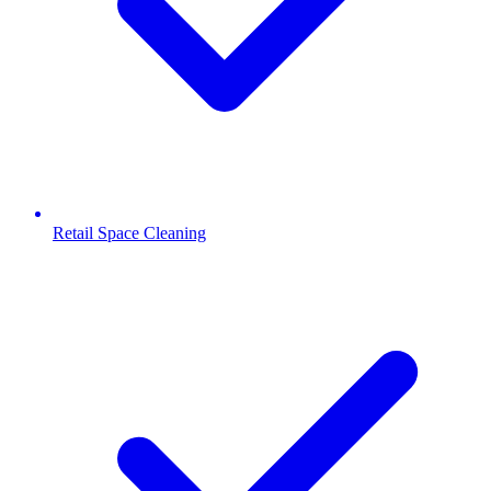
Retail Space Cleaning