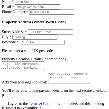
Name
*
Email
*
Phone Number
*
Property Address (Where We'll Clean)
Street Address
*
City
*
Postcode
*
Please enter a valid UK postcode
Property Location Details
(if hard to find)
Add Your Message
(optional)
You'll enter your billing/payment details on the next secure checkout
page.
I agree to the
Terms & Conditions
and understand this booking
is subject to availability.
*