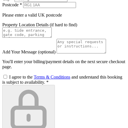
Postcode
*
Please enter a valid UK postcode
Property Location Details
(if hard to find)
Add Your Message
(optional)
You'll enter your billing/payment details on the next secure checkout
page.
I agree to the
Terms & Conditions
and understand this booking
is subject to availability.
*