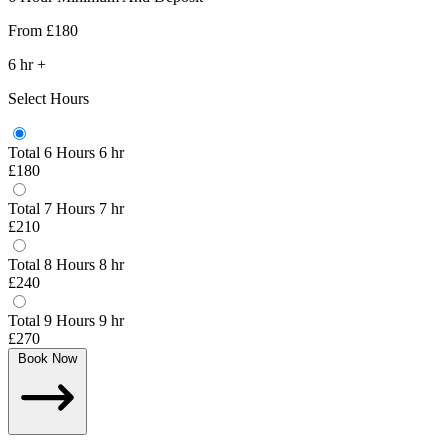
From
£180
6
hr
+
Select Hours
Total 6 Hours
6 hr
£180
Total 7 Hours
7 hr
£210
Total 8 Hours
8 hr
£240
Total 9 Hours
9 hr
£270
Book Now