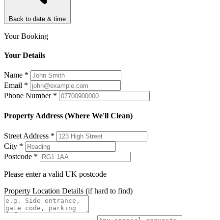
Back to date & time
Your Booking
Your Details
Name
*
Email
*
Phone Number
*
Property Address (Where We'll Clean)
Street Address
*
City
*
Postcode
*
Please enter a valid UK postcode
Property Location Details
(if hard to find)