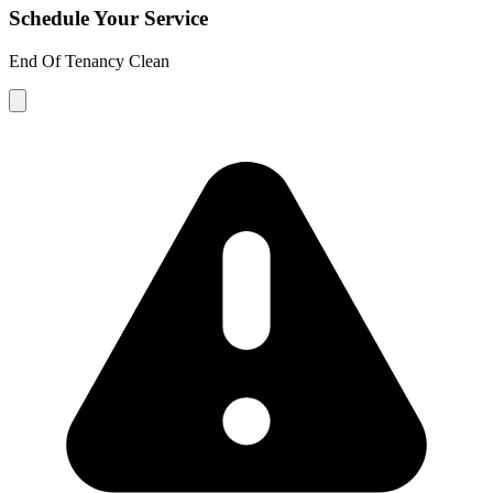
Schedule Your Service
End Of Tenancy Clean