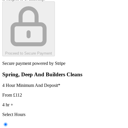
Proceed to Secure Payment
Secure payment powered by Stripe
Spring, Deep And Builders Cleans
4 Hour Minimum And Deposit*
From
£112
4
hr
+
Select Hours