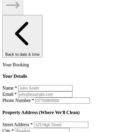
Back to date & time
Your Booking
Your Details
Name
*
Email
*
Phone Number
*
Property Address (Where We'll Clean)
Street Address
*
City
*