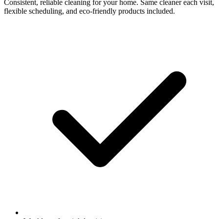
Consistent, reliable cleaning for your home. Same cleaner each visit,
flexible scheduling, and eco-friendly products included.