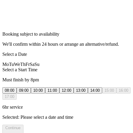
Booking subject to availability
We'll confirm within 24 hours or arrange an alternative/refund.
Select a Date
Mo
Tu
We
Th
Fr
Sa
Su
Select a Start Time
Must finish by 8pm
08:00
09:00
10:00
11:00
12:00
13:00
14:00
15:00
16:00
17:00
6hr service
Selected:
Please select a date and time
Continue