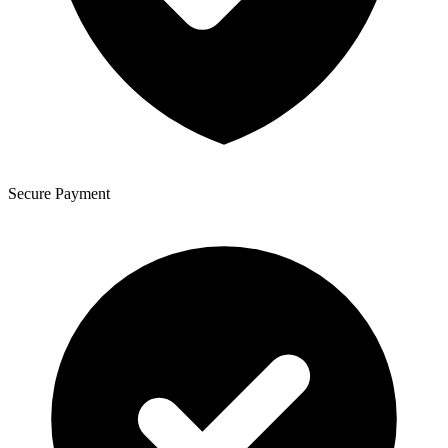
Secure Payment