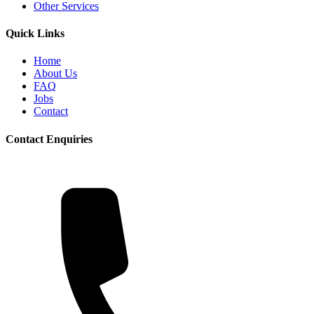
Other Services
Quick Links
Home
About Us
FAQ
Jobs
Contact
Contact Enquiries