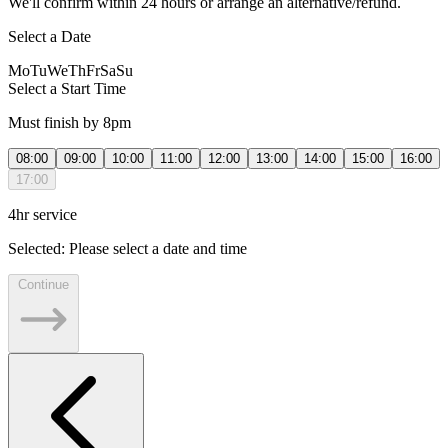
We'll confirm within 24 hours or arrange an alternative/refund.
Select a Date
Mo
Tu
We
Th
Fr
Sa
Su
Select a Start Time
Must finish by 8pm
08:00
09:00
10:00
11:00
12:00
13:00
14:00
15:00
16:00
17:00
4hr service
Selected:
Please select a date and time
Continue