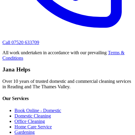
Call 07520 633709
All work undertaken in accordance with our prevailing
Terms &
Conditions
Jana Helps
Over 10 years of trusted domestic and commercial cleaning services
in Reading and The Thames Valley.
Our Services
Book Online - Domestic
Domestic Cleaning
Office Cleaning
Home Care Service
Gardening