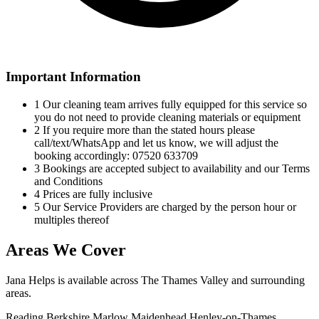
Important Information
1
Our cleaning team arrives fully equipped for this service so
you do not need to provide cleaning materials or equipment
2
If you require more than the stated hours please
call/text/WhatsApp and let us know, we will adjust the
booking accordingly: 07520 633709
3
Bookings are accepted subject to availability and our Terms
and Conditions
4
Prices are fully inclusive
5
Our Service Providers are charged by the person hour or
multiples thereof
Areas We Cover
Jana Helps is available across The Thames Valley and surrounding
areas.
Reading
Berkshire
Marlow
Maidenhead
Henley-on-Thames