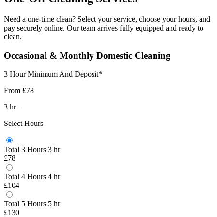
Need a one-time clean? Select your service, choose your hours, and
pay securely online. Our team arrives fully equipped and ready to
clean.
Occasional & Monthly Domestic Cleaning
3 Hour Minimum And Deposit*
From
£78
3
hr
+
Select Hours
Total 3 Hours
3 hr
£78
Total 4 Hours
4 hr
£104
Total 5 Hours
5 hr
£130