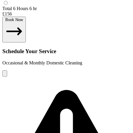
Total 6 Hours
6 hr
£156
Book Now
Schedule Your Service
Occasional & Monthly Domestic Cleaning