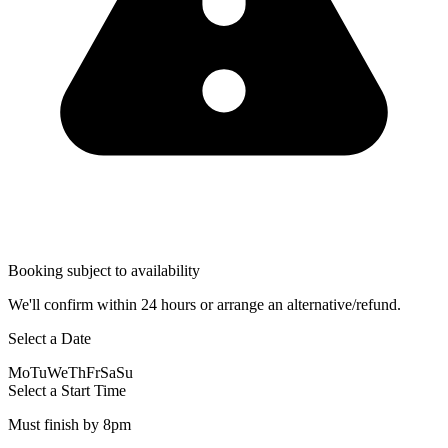
Booking subject to availability
We'll confirm within 24 hours or arrange an alternative/refund.
Select a Date
Mo
Tu
We
Th
Fr
Sa
Su
Select a Start Time
Must finish by 8pm