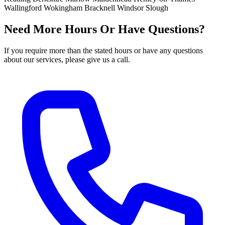
Wallingford
Wokingham
Bracknell
Windsor
Slough
Need More Hours Or Have Questions?
If you require more than the stated hours or have any questions
about our services, please give us a call.