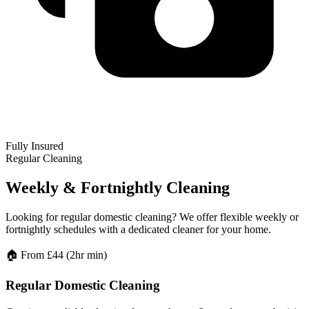
Fully Insured
Regular Cleaning
Weekly & Fortnightly Cleaning
Looking for regular domestic cleaning? We offer flexible weekly or
fortnightly schedules with a dedicated cleaner for your home.
🏠
From £44 (2hr min)
Regular Domestic Cleaning