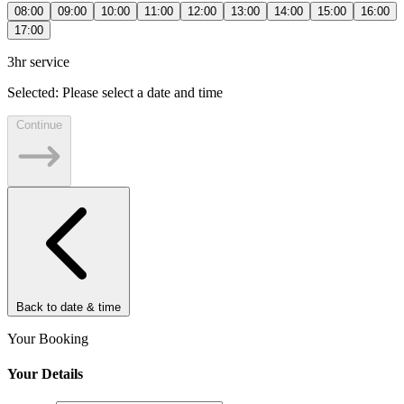
08:00
09:00
10:00
11:00
12:00
13:00
14:00
15:00
16:00
17:00
3hr service
Selected:
Please select a date and time
Continue
Back to date & time
Your Booking
Your Details