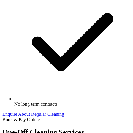
No long-term contracts
Enquire About Regular Cleaning
Book & Pay Online
One-Off Cleaning Services