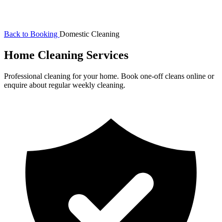
Back to Booking
Domestic Cleaning
Home Cleaning Services
Professional cleaning for your home. Book one-off cleans online or
enquire about regular weekly cleaning.