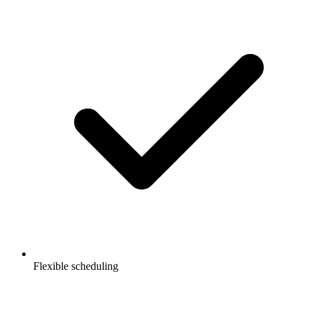
Flexible scheduling