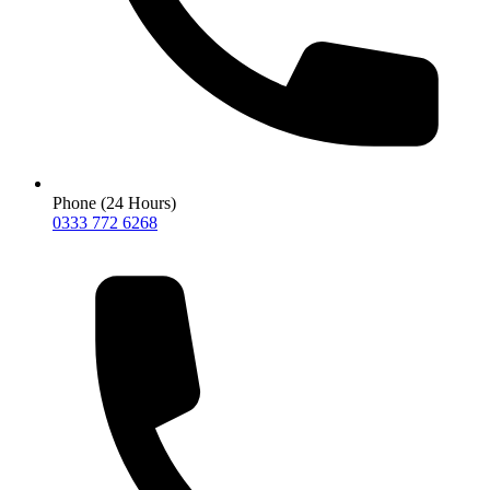
Phone (24 Hours)
0333 772 6268