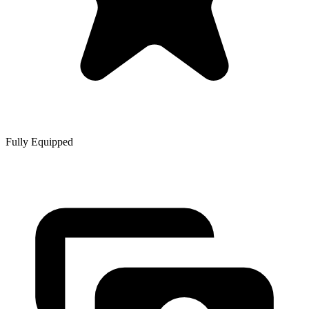
Fully Equipped