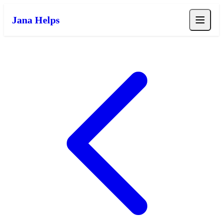
Jana Helps