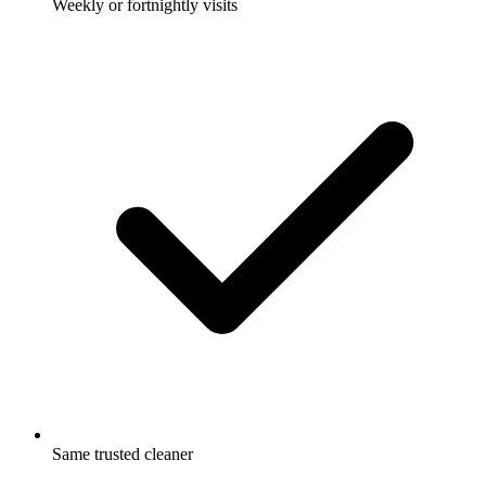
Weekly or fortnightly visits
Same trusted cleaner