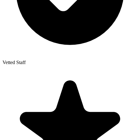
Vetted Staff