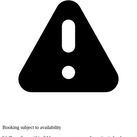
Booking subject to availability