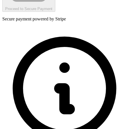
Proceed to Secure Payment
Secure payment powered by Stripe