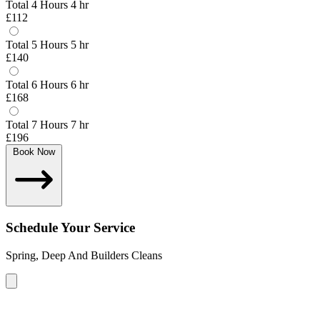
Total 4 Hours
4 hr
£112
Total 5 Hours
5 hr
£140
Total 6 Hours
6 hr
£168
Total 7 Hours
7 hr
£196
Book Now
Schedule Your Service
Spring, Deep And Builders Cleans