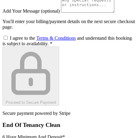
Add Your Message
(optional)
You'll enter your billing/payment details on the next secure checkout
page.
I agree to the
Terms & Conditions
and understand this booking
is subject to availability.
*
Proceed to Secure Payment
Secure payment powered by Stripe
End Of Tenancy Clean
6 Hour Minimum And Deposit*