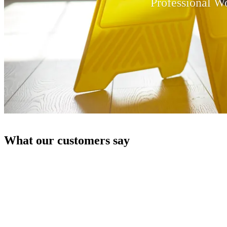
Professional W
What our customers say