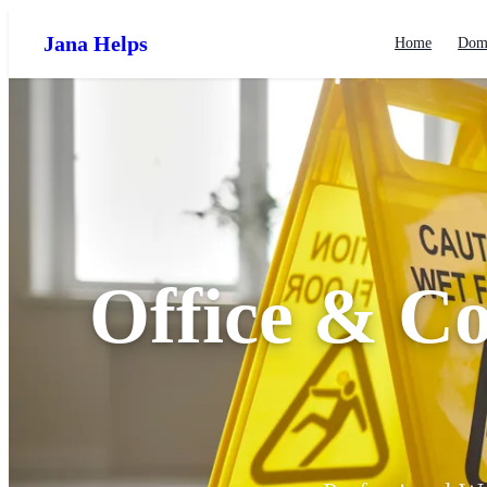
Jana Helps
Home
Dome
Office & C